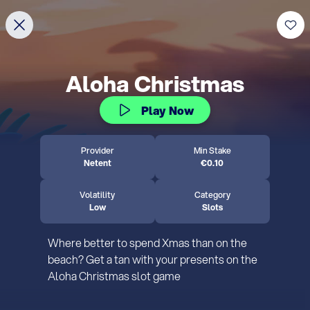
Log in
ore Jackpots
Casino
Live Casino
Promotions
Welcome to Lottoland
s
Jackpot Overdrive
Table Games
Jackpots
Home of the world's biggest jackpots
ACCOUNT VERIFICATION
toland! Currently, we are not allowed to accept play
n 100,
Please verify your account by following the
steps.
Learn more
e spins
Please email to us the below:
Proof of Identity - a copy of your passport
/ ID Card