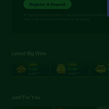
Register & Deposit
18+. Sign up, deposit and stake on Big Bass Bonanza, and receive 
expiry. Ends 14/02/27 at 23:59 GMT. Full T&Cs Apply.