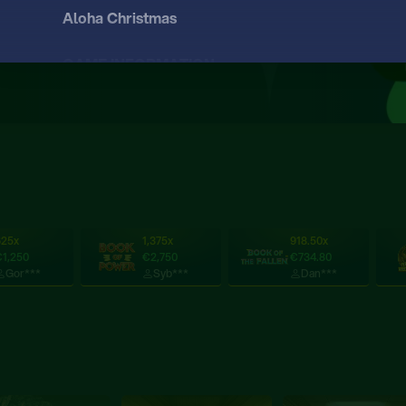
Proof of Address - a copy of a utility bill
or bank statement (dated within 6
months)
Free Spins on Big Bass Bonanza. 30 day bonus
A picture of yourself (a selfie) holding a
written paper that shows your email
address and the word ‘Lottoland'
Contact support
I’ll do it later