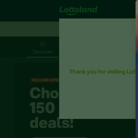
Irish Lotto
Millionaire
M
Discover
New
Slots
Crash Game
Thank you for visiting Lot
Choose betwee
150 or 200 fre
deals!