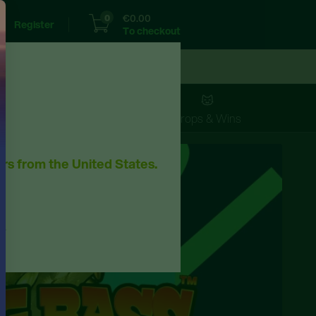
€0.00
0
Register
To checkout
Bingo
Scratchcards
Instant Win
Megaways
Drops & Wins
ers from the United States.