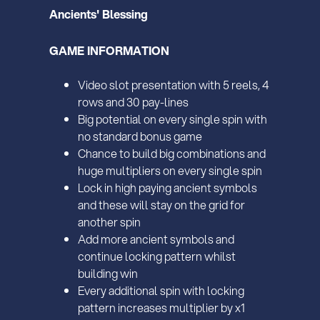
or bank statement (dated within 6
months)
Register & Deposit
A picture of yourself (a selfie) holding a
18+. Sign up, deposit and stake on Big Bass Bonanza, and receive Free
written paper that shows your email
Spins on Big Bass Bonanza. 30 day bonus expiry. Ends 14/02/27 at 23:59
address and the word ‘Lottoland'
GMT. Full T&Cs Apply.
Contact support
I’ll do it later