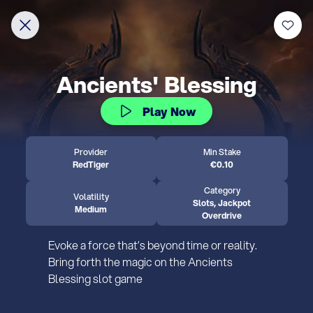
Discover
New
Slots
Crash Games
Jackpot Overdriv
Welcome to Lottoland
Home of the world's biggest jackpots
ACCOUNT VERIFICATION
Thank you for visiting Lottoland! Currently, we
are not allowed to accept players from the
Please verify your account by following the
United States.
steps.
Learn more
Please email to us the below:
Proof of Identity - a copy of your passport
Choose between 100, 150 or
/ ID Card
200 free spins deals!
Proof of Address - a copy of a utility bill