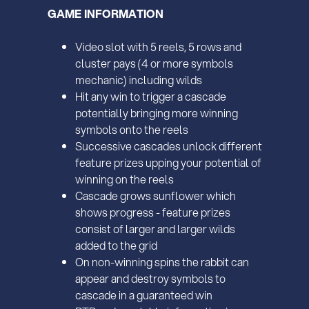
or bank statement (dated within 6
months)
Register & Deposit
A picture of yourself (a selfie) holding a
18+. Sign up, deposit and stake on Big Bass Bonanza, and receive Free
written paper that shows your email
Spins on Big Bass Bonanza. 30 day bonus expiry. Ends 14/02/27 at 23:59
address and the word ‘Lottoland'
GMT. Full T&Cs Apply.
Contact support
I’ll do it later