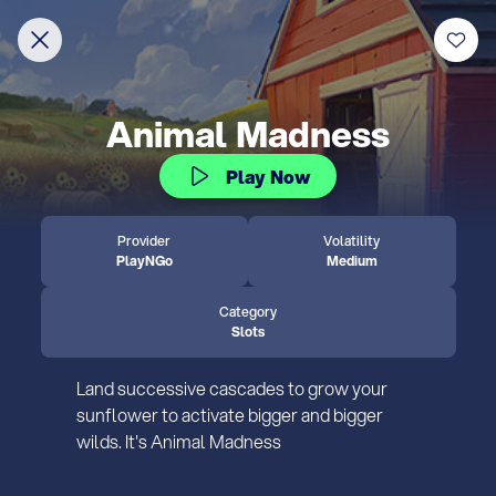
Discover
New
Slots
Crash Games
Jackpot Overdriv
Welcome to Lottoland
Home of the world's biggest jackpots
ACCOUNT VERIFICATION
Thank you for visiting Lottoland! Currently, we
are not allowed to accept players from the
Please verify your account by following the
United States.
steps.
Learn more
Please email to us the below:
Proof of Identity - a copy of your passport
Choose between 100, 150 or
/ ID Card
200 free spins deals!
Proof of Address - a copy of a utility bill