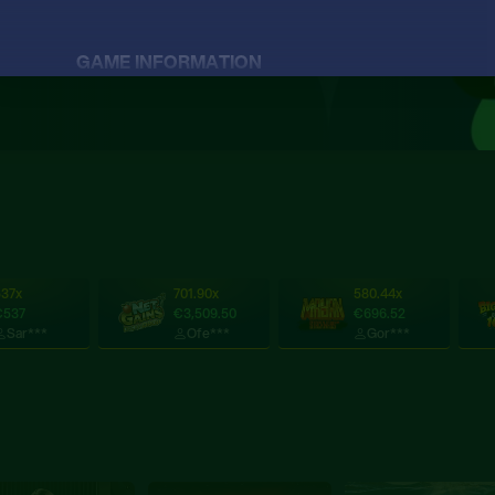
Proof of Address - a copy of a utility bill
or bank statement (dated within 6
months)
Free Spins on Big Bass Bonanza. 30 day bonus
A picture of yourself (a selfie) holding a
written paper that shows your email
address and the word ‘Lottoland'
Contact support
I’ll do it later