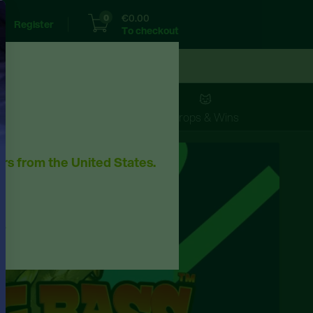
€0.00
0
Register
To checkout
Bingo
Scratchcards
Instant Win
Megaways
Drops & Wins
ers from the United States.