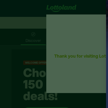
Irish Lotto
Millionaire
M
Discover
New
Slots
Crash Game
Thank you for visiting Lot
Choose betwee
150 or 200 fre
deals!