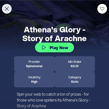
Log in
ore Jackpots
Casino
Live Casino
Promotions
Welcome to Lottoland
s
Jackpot Overdrive
Table Games
Jackpots
Home of the world's biggest jackpots
ACCOUNT VERIFICATION
toland! Currently, we are not allowed to accept play
n 100,
Please verify your account by following the
steps.
Learn more
e spins
Please email to us the below:
Proof of Identity - a copy of your passport
/ ID Card