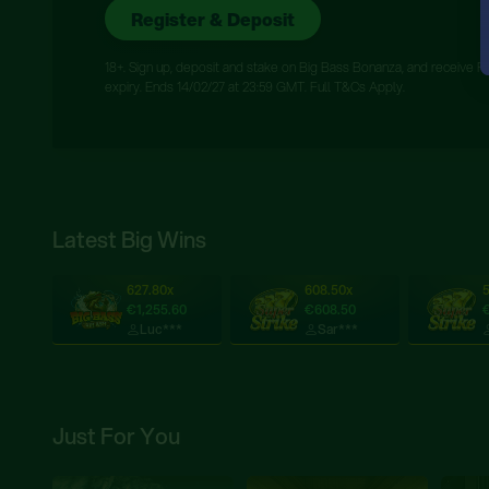
Register & Deposit
18+. Sign up, deposit and stake on Big Bass Bonanza, and receive 
expiry. Ends 14/02/27 at 23:59 GMT. Full T&Cs Apply.