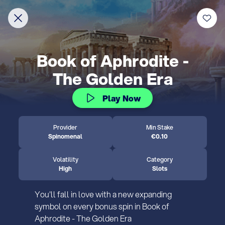
Discover
New
Slots
Crash Games
Jackpot Overdriv
Welcome to Lottoland
Home of the world's biggest jackpots
ACCOUNT VERIFICATION
Thank you for visiting Lottoland! Currently, we
are not allowed to accept players from the
Please verify your account by following the
United States.
steps.
Learn more
Please email to us the below:
Proof of Identity - a copy of your passport
Choose between 100, 150 or
/ ID Card
200 free spins deals!
Proof of Address - a copy of a utility bill