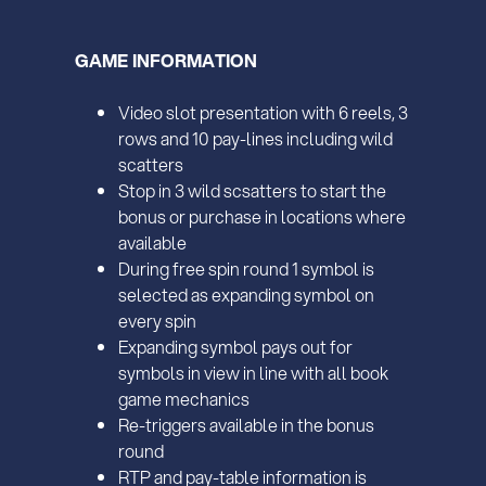
or bank statement (dated within 6
months)
Register & Deposit
A picture of yourself (a selfie) holding a
18+. Sign up, deposit and stake on Big Bass Bonanza, and receive Free
written paper that shows your email
Spins on Big Bass Bonanza. 30 day bonus expiry. Ends 14/02/27 at 23:59
address and the word ‘Lottoland'
GMT. Full T&Cs Apply.
Contact support
I’ll do it later