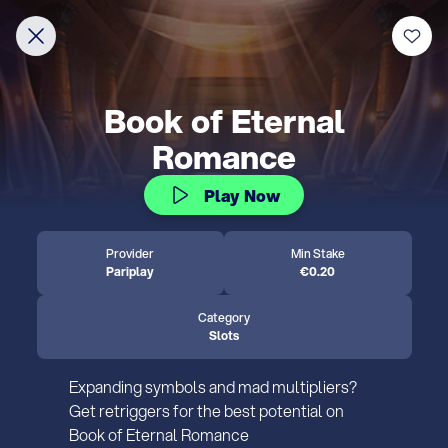
Discover
New
Slots
Crash Games
Jackpot Overdriv
Welcome to Lottoland
Home of the world's biggest jackpots
ACCOUNT VERIFICATION
Thank you for visiting Lottoland! Currently, we
are not allowed to accept players from the
Please verify your account by following the
United States.
steps.
Learn more
Please email to us the below:
Proof of Identity - a copy of your passport
Choose between 100, 150 or
/ ID Card
200 free spins deals!
Proof of Address - a copy of a utility bill