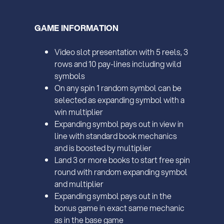
or bank statement (dated within 6
months)
Register & Deposit
A picture of yourself (a selfie) holding a
18+. Sign up, deposit and stake on Big Bass Bonanza, and receive Free
written paper that shows your email
Spins on Big Bass Bonanza. 30 day bonus expiry. Ends 14/02/27 at 23:59
address and the word ‘Lottoland'
GMT. Full T&Cs Apply.
Contact support
I’ll do it later