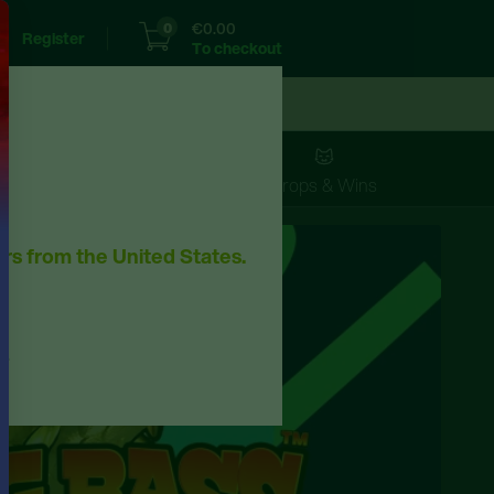
€0.00
0
Register
To checkout
Bingo
Scratchcards
Instant Win
Megaways
Drops & Wins
ers from the United States.