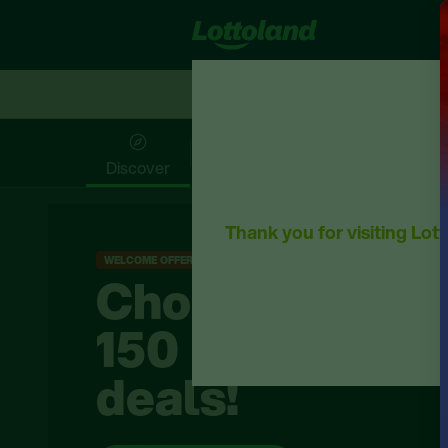
Irish Lotto
Millionaire
M
Discover
New
Slots
Crash Game
Thank you for visiting Lot
Choose betwee
150 or 200 fre
deals!