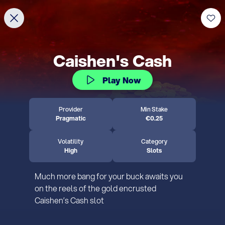
Log in
ore Jackpots
Casino
Live Casino
Promotions
Welcome to Lottoland
s
Jackpot Overdrive
Table Games
Jackpots
Home of the world's biggest jackpots
ACCOUNT VERIFICATION
toland! Currently, we are not allowed to accept play
n 100,
Please verify your account by following the
steps.
Learn more
e spins
Please email to us the below:
Proof of Identity - a copy of your passport
/ ID Card