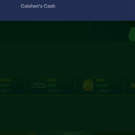
Proof of Address - a copy of a utility bill
or bank statement (dated within 6
months)
Free Spins on Big Bass Bonanza. 30 day bonus
A picture of yourself (a selfie) holding a
written paper that shows your email
address and the word ‘Lottoland'
Contact support
I’ll do it later