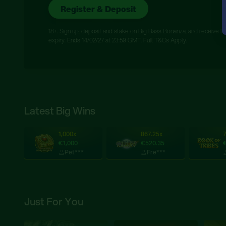
Register & Deposit
18+. Sign up, deposit and stake on Big Bass Bonanza, and receive 
expiry. Ends 14/02/27 at 23:59 GMT. Full T&Cs Apply.