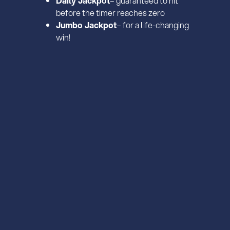
With any Irish casino online, the games and titles it offers are
paramount. As a result of this, having a vast catalogue of online
casino games on a site can determine the experience a player may
have. Whether it is an abundant number of slots from the various