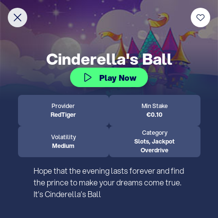
Discover
New
Slots
Crash Games
Jackpot Overdriv
Welcome to Lottoland
Home of the world's biggest jackpots
ACCOUNT VERIFICATION
Thank you for visiting Lottoland! Currently, we
are not allowed to accept players from the
Please verify your account by following the
United States.
steps.
Learn more
Please email to us the below:
Proof of Identity - a copy of your passport
Choose between 100, 150 or
/ ID Card
200 free spins deals!
Proof of Address - a copy of a utility bill