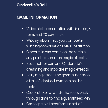
or bank statement (dated within 6
months)
Register & Deposit
A picture of yourself (a selfie) holding a
18+. Sign up, deposit and stake on Big Bass Bonanza, and receive Free
written paper that shows your email
Spins on Big Bass Bonanza. 30 day bonus expiry. Ends 14/02/27 at 23:59
address and the word ‘Lottoland'
GMT. Full T&Cs Apply.
Contact support
I’ll do it later