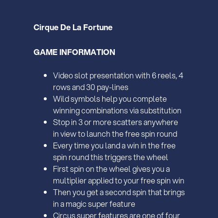
or bank statement (dated within 6
months)
Register & Deposit
A picture of yourself (a selfie) holding a
18+. Sign up, deposit and stake on Big Bass Bonanza, and receive Free
written paper that shows your email
Spins on Big Bass Bonanza. 30 day bonus expiry. Ends 14/02/27 at 23:59
address and the word ‘Lottoland'
GMT. Full T&Cs Apply.
Contact support
I’ll do it later