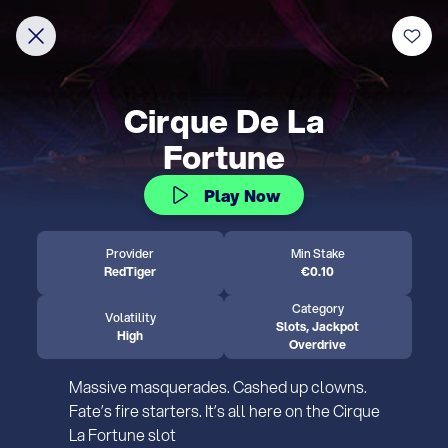
Discover
New
Slots
Crash Games
Jackpot Overdriv
Welcome to Lottoland
Home of the world's biggest jackpots
ACCOUNT VERIFICATION
Thank you for visiting Lottoland! Currently, we
are not allowed to accept players from the
Please verify your account by following the
United States.
steps.
Learn more
Please email to us the below:
Proof of Identity - a copy of your passport
Choose between 100, 150 or
/ ID Card
200 free spins deals!
Proof of Address - a copy of a utility bill