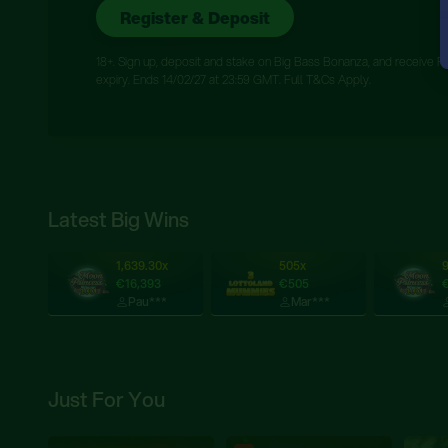
Register & Deposit
18+. Sign up, deposit and stake on Big Bass Bonanza, and receive 
expiry. Ends 14/02/27 at 23:59 GMT. Full T&Cs Apply.