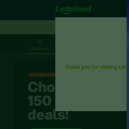
Irish Lotto
Millionaire
M
Discover
New
Slots
Crash Game
Thank you for visiting Lot
Choose betwee
150 or 200 fre
deals!