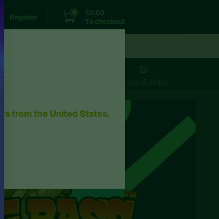
€0.00
0
Register
To checkout
Bingo
Scratchcards
Instant Win
Megaways
Drops & Wins
ers from the United States.