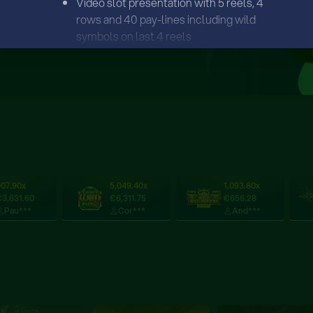
Proof of Address - a copy of a utility bill
or bank statement (dated within 6
months)
Free Spins on Big Bass Bonanza. 30 day bonus
A picture of yourself (a selfie) holding a
written paper that shows your email
address and the word ‘Lottoland'
Contact support
I’ll do it later