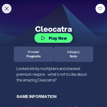
Log in
ore Jackpots
Casino
Live Casino
Promotions
Welcome to Lottoland
s
Jackpot Overdrive
Table Games
Jackpots
Home of the world's biggest jackpots
ACCOUNT VERIFICATION
toland! Currently, we are not allowed to accept play
n 100,
Please verify your account by following the
steps.
Learn more
e spins
Please email to us the below:
Proof of Identity - a copy of your passport
/ ID Card