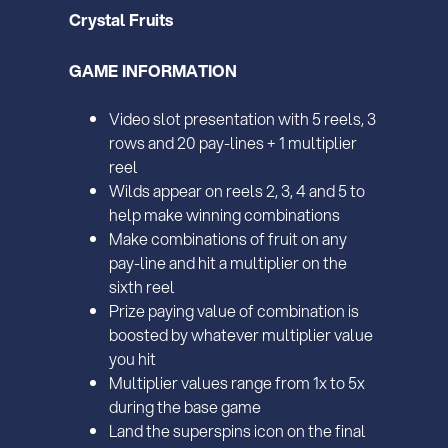
or bank statement (dated within 6
months)
Register & Deposit
A picture of yourself (a selfie) holding a
18+. Sign up, deposit and stake on Big Bass Bonanza, and receive Free
written paper that shows your email
Spins on Big Bass Bonanza. 30 day bonus expiry. Ends 14/02/27 at 23:59
address and the word ‘Lottoland'
GMT. Full T&Cs Apply.
Contact support
I’ll do it later