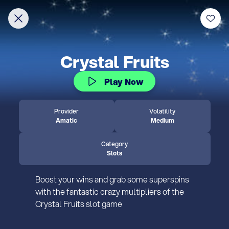
Discover
New
Slots
Crash Games
Jackpot Overdriv
Welcome to Lottoland
Home of the world's biggest jackpots
ACCOUNT VERIFICATION
Thank you for visiting Lottoland! Currently, we
are not allowed to accept players from the
Please verify your account by following the
United States.
steps.
Learn more
Please email to us the below:
Proof of Identity - a copy of your passport
Choose between 100, 150 or
/ ID Card
200 free spins deals!
Proof of Address - a copy of a utility bill