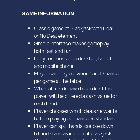
or bank statement (dated within 6
months)
Register & Deposit
A picture of yourself (a selfie) holding a
18+. Sign up, deposit and stake on Big Bass Bonanza, and receive Free
written paper that shows your email
Spins on Big Bass Bonanza. 30 day bonus expiry. Ends 14/02/27 at 23:59
address and the word ‘Lottoland'
GMT. Full T&Cs Apply.
Contact support
I’ll do it later