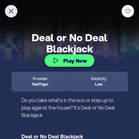
Discover
New
Slots
Crash Games
Jackpot Overdriv
Welcome to Lottoland
Home of the world's biggest jackpots
ACCOUNT VERIFICATION
Thank you for visiting Lottoland! Currently, we
are not allowed to accept players from the
Please verify your account by following the
United States.
steps.
Learn more
Please email to us the below:
Proof of Identity - a copy of your passport
Choose between 100, 150 or
/ ID Card
200 free spins deals!
Proof of Address - a copy of a utility bill