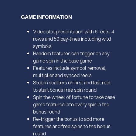
or bank statement (dated within 6
months)
Register & Deposit
A picture of yourself (a selfie) holding a
18+. Sign up, deposit and stake on Big Bass Bonanza, and receive Free
written paper that shows your email
Spins on Big Bass Bonanza. 30 day bonus expiry. Ends 14/02/27 at 23:59
address and the word ‘Lottoland'
GMT. Full T&Cs Apply.
Contact support
I’ll do it later