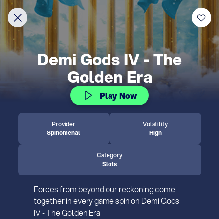
Discover
New
Slots
Crash Games
Jackpot Overdriv
Welcome to Lottoland
Home of the world's biggest jackpots
ACCOUNT VERIFICATION
Thank you for visiting Lottoland! Currently, we
are not allowed to accept players from the
Please verify your account by following the
United States.
steps.
Learn more
Please email to us the below:
Proof of Identity - a copy of your passport
Choose between 100, 150 or
/ ID Card
200 free spins deals!
Proof of Address - a copy of a utility bill