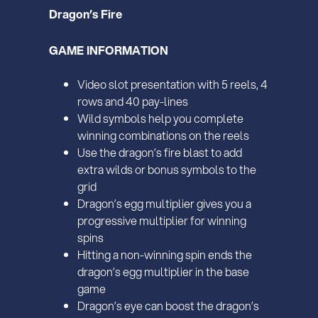
or bank statement (dated within 6
months)
Register & Deposit
A picture of yourself (a selfie) holding a
18+. Sign up, deposit and stake on Big Bass Bonanza, and receive Free
written paper that shows your email
Spins on Big Bass Bonanza. 30 day bonus expiry. Ends 14/02/27 at 23:59
address and the word ‘Lottoland'
GMT. Full T&Cs Apply.
Contact support
I’ll do it later