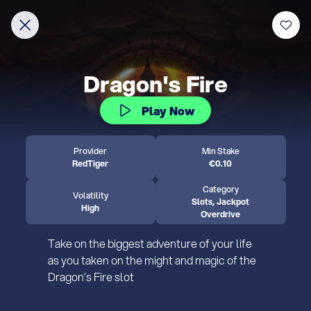
Discover
New
Slots
Crash Games
Jackpot Overdriv
Welcome to Lottoland
Home of the world's biggest jackpots
ACCOUNT VERIFICATION
Thank you for visiting Lottoland! Currently, we
are not allowed to accept players from the
Please verify your account by following the
United States.
steps.
Learn more
Please email to us the below:
Proof of Identity - a copy of your passport
Choose between 100, 150 or
/ ID Card
200 free spins deals!
Proof of Address - a copy of a utility bill