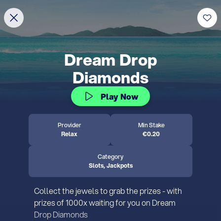
Log in
ore Jackpots
Casino
Live Casino
Promotions
Welcome to Lottoland
s
Jackpot Overdrive
Table Games
Jackpots
Home of the world's biggest jackpots
ACCOUNT VERIFICATION
toland! Currently, we are not allowed to accept play
n 100,
Please verify your account by following the
steps.
Learn more
e spins
Please email to us the below:
Proof of Identity - a copy of your passport
/ ID Card