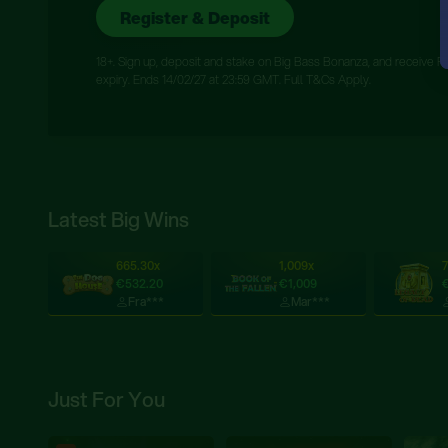
Register & Deposit
18+. Sign up, deposit and stake on Big Bass Bonanza, and receive 
expiry. Ends 14/02/27 at 23:59 GMT. Full T&Cs Apply.