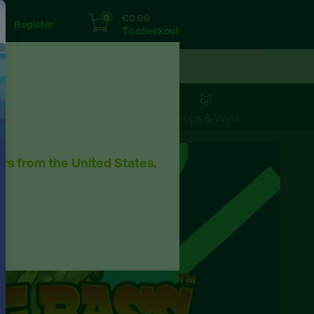
€0.00
0
Register
To checkout
Bingo
Scratchcards
Instant Win
Megaways
Drops & Wins
ers from the United States.