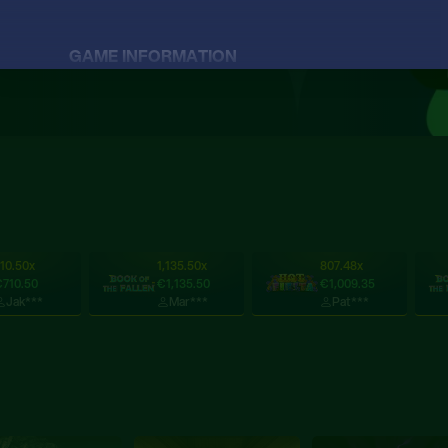
Proof of Address - a copy of a utility bill
or bank statement (dated within 6
months)
Free Spins on Big Bass Bonanza. 30 day bonus
A picture of yourself (a selfie) holding a
written paper that shows your email
address and the word ‘Lottoland'
Contact support
I’ll do it later