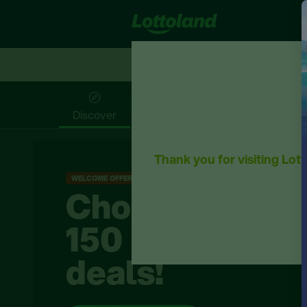
Irish Lotto
Millionaire
M
Discover
New
Slots
Crash Game
Thank you for visiting Lot
Choose betwee
150 or 200 fre
deals!