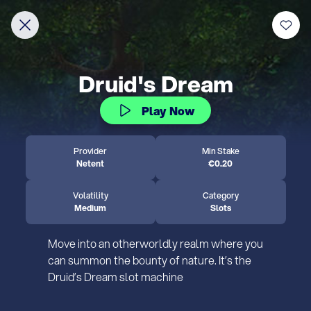
Discover
New
Slots
Crash Games
Jackpot Overdriv
Welcome to Lottoland
Home of the world's biggest jackpots
ACCOUNT VERIFICATION
Thank you for visiting Lottoland! Currently, we
are not allowed to accept players from the
Please verify your account by following the
United States.
steps.
Learn more
Please email to us the below:
Proof of Identity - a copy of your passport
Choose between 100, 150 or
/ ID Card
200 free spins deals!
Proof of Address - a copy of a utility bill