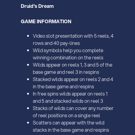
or bank statement (dated within 6
months)
Register & Deposit
A picture of yourself (a selfie) holding a
18+. Sign up, deposit and stake on Big Bass Bonanza, and receive Free
written paper that shows your email
Spins on Big Bass Bonanza. 30 day bonus expiry. Ends 14/02/27 at 23:59
address and the word ‘Lottoland'
GMT. Full T&Cs Apply.
Contact support
I’ll do it later