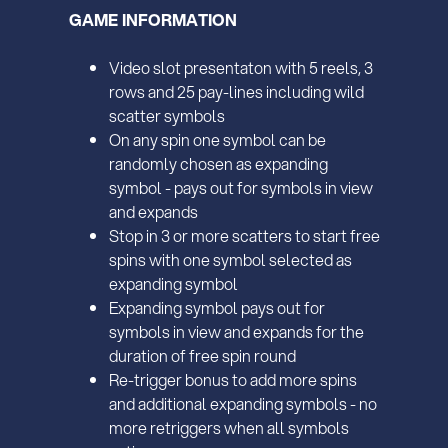
or bank statement (dated within 6
months)
Register & Deposit
A picture of yourself (a selfie) holding a
18+. Sign up, deposit and stake on Big Bass Bonanza, and receive Free
written paper that shows your email
Spins on Big Bass Bonanza. 30 day bonus expiry. Ends 14/02/27 at 23:59
address and the word ‘Lottoland'
GMT. Full T&Cs Apply.
Contact support
I’ll do it later