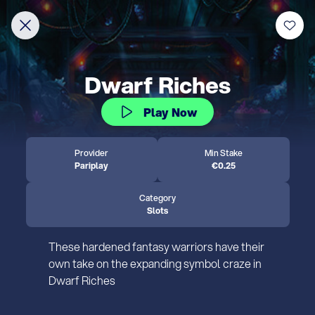
Discover
New
Slots
Crash Games
Jackpot Overdriv
Welcome to Lottoland
Home of the world's biggest jackpots
ACCOUNT VERIFICATION
Thank you for visiting Lottoland! Currently, we
are not allowed to accept players from the
Please verify your account by following the
United States.
steps.
Learn more
Please email to us the below:
Proof of Identity - a copy of your passport
Choose between 100, 150 or
/ ID Card
200 free spins deals!
Proof of Address - a copy of a utility bill