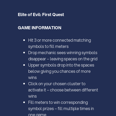
or bank statement (dated within 6
months)
Register & Deposit
A picture of yourself (a selfie) holding a
18+. Sign up, deposit and stake on Big Bass Bonanza, and receive Free
written paper that shows your email
Spins on Big Bass Bonanza. 30 day bonus expiry. Ends 14/02/27 at 23:59
address and the word ‘Lottoland'
GMT. Full T&Cs Apply.
Contact support
I’ll do it later