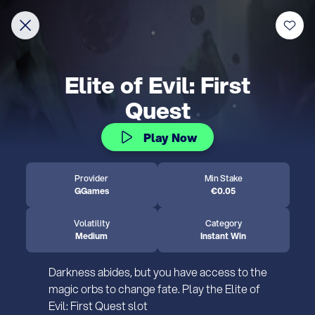
Discover
New
Slots
Crash Games
Jackpot Overdriv
Welcome to Lottoland
Home of the world's biggest jackpots
ACCOUNT VERIFICATION
Thank you for visiting Lottoland! Currently, we
are not allowed to accept players from the
Please verify your account by following the
United States.
steps.
Learn more
Please email to us the below:
Proof of Identity - a copy of your passport
Choose between 100, 150 or
/ ID Card
200 free spins deals!
Proof of Address - a copy of a utility bill