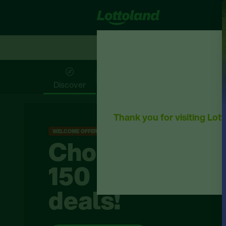
Irish Lotto
Millionaire
M
Discover
New
Slots
Crash Game
Thank you for visiting Lot
Choose betwee
150 or 200 fre
deals!