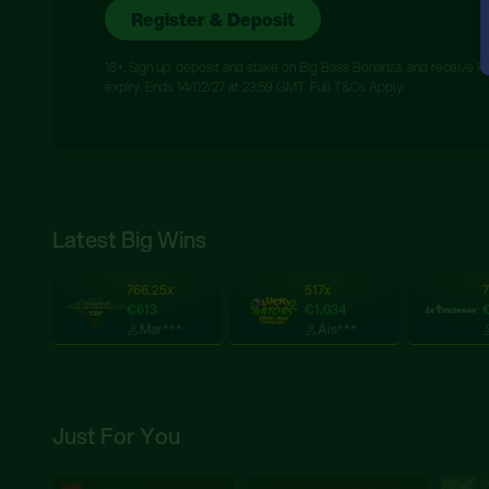
Register & Deposit
18+. Sign up, deposit and stake on Big Bass Bonanza, and receive 
expiry. Ends 14/02/27 at 23:59 GMT. Full T&Cs Apply.