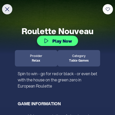
Log in
ore Jackpots
Casino
Live Casino
Promotions
Welcome to Lottoland
s
Jackpot Overdrive
Table Games
Jackpots
Home of the world's biggest jackpots
ACCOUNT VERIFICATION
toland! Currently, we are not allowed to accept play
n 100,
Please verify your account by following the
steps.
Learn more
e spins
Please email to us the below:
Proof of Identity - a copy of your passport
/ ID Card