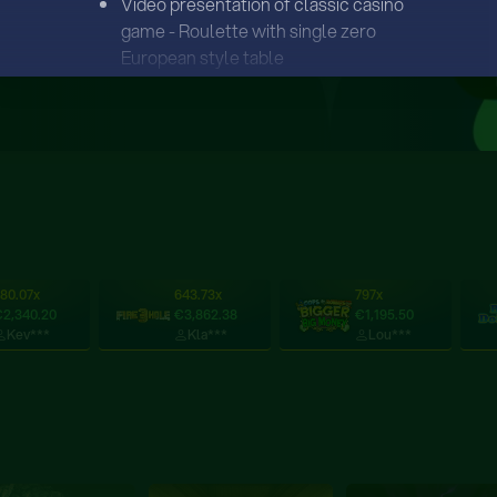
Proof of Address - a copy of a utility bill
or bank statement (dated within 6
months)
Free Spins on Big Bass Bonanza. 30 day bonus
A picture of yourself (a selfie) holding a
written paper that shows your email
address and the word ‘Lottoland'
Contact support
I’ll do it later