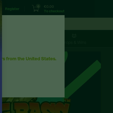
€0.00
0
Register
To checkout
Bingo
Scratchcards
Instant Win
Megaways
Drops & Wins
ers from the United States.