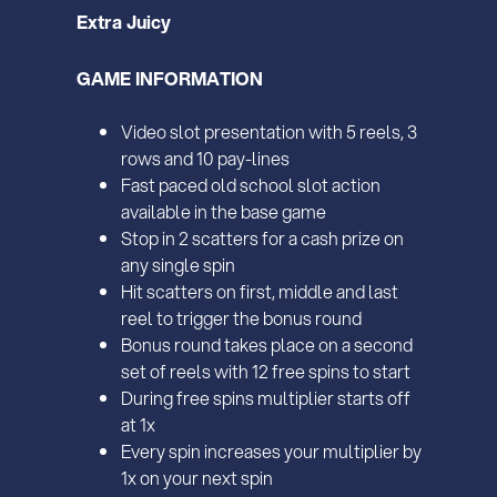
or bank statement (dated within 6
months)
Register & Deposit
A picture of yourself (a selfie) holding a
18+. Sign up, deposit and stake on Big Bass Bonanza, and receive Free
written paper that shows your email
Spins on Big Bass Bonanza. 30 day bonus expiry. Ends 14/02/27 at 23:59
address and the word ‘Lottoland'
GMT. Full T&Cs Apply.
Contact support
I’ll do it later