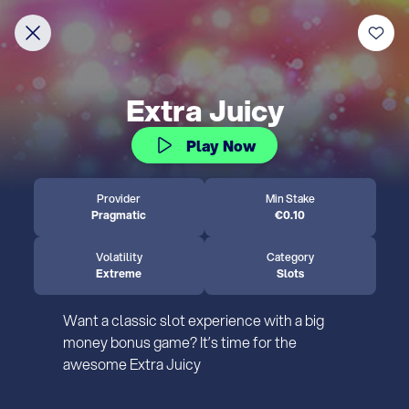
Discover
New
Slots
Crash Games
Jackpot Overdriv
Welcome to Lottoland
Home of the world's biggest jackpots
ACCOUNT VERIFICATION
Thank you for visiting Lottoland! Currently, we
are not allowed to accept players from the
Please verify your account by following the
United States.
steps.
Learn more
Please email to us the below:
Proof of Identity - a copy of your passport
Choose between 100, 150 or
/ ID Card
200 free spins deals!
Proof of Address - a copy of a utility bill