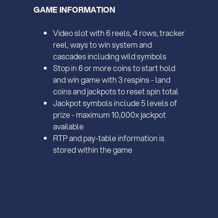
or bank statement (dated within 6
months)
Register & Deposit
A picture of yourself (a selfie) holding a
18+. Sign up, deposit and stake on Big Bass Bonanza, and receive Free
written paper that shows your email
Spins on Big Bass Bonanza. 30 day bonus expiry. Ends 14/02/27 at 23:59
address and the word ‘Lottoland'
GMT. Full T&Cs Apply.
Contact support
I’ll do it later