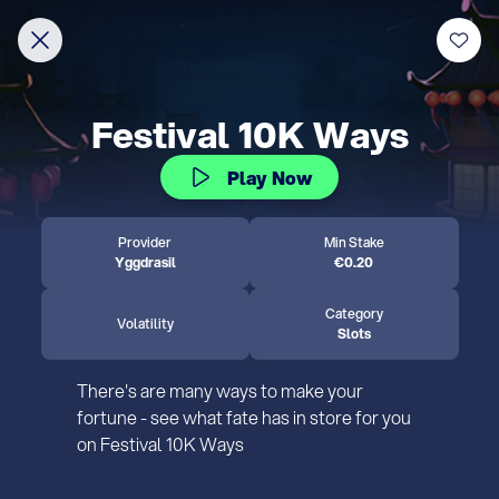
Discover
New
Slots
Crash Games
Jackpot Overdriv
Welcome to Lottoland
Home of the world's biggest jackpots
ACCOUNT VERIFICATION
Thank you for visiting Lottoland! Currently, we
are not allowed to accept players from the
Please verify your account by following the
United States.
steps.
Learn more
Please email to us the below:
Proof of Identity - a copy of your passport
Choose between 100, 150 or
/ ID Card
200 free spins deals!
Proof of Address - a copy of a utility bill