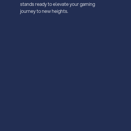
With any Irish casino online, the games and titles it offers are
paramount. As a result of this, having a vast catalogue of online
casino games on a site can determine the experience a player may
have. Whether it is an abundant number of slots from the various