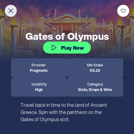
Discover
New
Slots
Crash Games
Jackpot Overdriv
Welcome to Lottoland
Home of the world's biggest jackpots
ACCOUNT VERIFICATION
Thank you for visiting Lottoland! Currently, we
are not allowed to accept players from the
Please verify your account by following the
United States.
steps.
Learn more
Please email to us the below:
Proof of Identity - a copy of your passport
Choose between 100, 150 or
/ ID Card
200 free spins deals!
Proof of Address - a copy of a utility bill