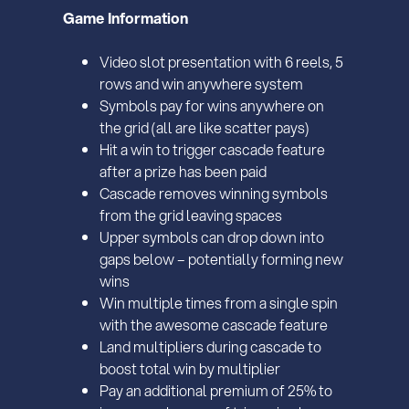
or bank statement (dated within 6
months)
Register & Deposit
A picture of yourself (a selfie) holding a
18+. Sign up, deposit and stake on Big Bass Bonanza, and receive Free
written paper that shows your email
Spins on Big Bass Bonanza. 30 day bonus expiry. Ends 14/02/27 at 23:59
address and the word ‘Lottoland'
GMT. Full T&Cs Apply.
Contact support
I’ll do it later