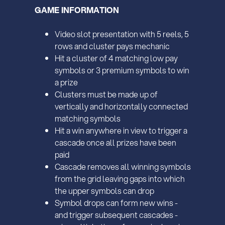
or bank statement (dated within 6
months)
Register & Deposit
A picture of yourself (a selfie) holding a
18+. Sign up, deposit and stake on Big Bass Bonanza, and receive Free
written paper that shows your email
Spins on Big Bass Bonanza. 30 day bonus expiry. Ends 14/02/27 at 23:59
address and the word ‘Lottoland'
GMT. Full T&Cs Apply.
Contact support
I’ll do it later