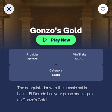
Discover
New
Slots
Crash Games
Jackpot Overdriv
Welcome to Lottoland
Home of the world's biggest jackpots
ACCOUNT VERIFICATION
Thank you for visiting Lottoland! Currently, we
are not allowed to accept players from the
Please verify your account by following the
United States.
steps.
Learn more
Please email to us the below:
Proof of Identity - a copy of your passport
Choose between 100, 150 or
/ ID Card
200 free spins deals!
Proof of Address - a copy of a utility bill