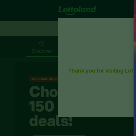
Irish Lotto
Millionaire
M
Discover
New
Slots
Crash Game
Thank you for visiting Lot
Choose betwee
150 or 200 fre
deals!