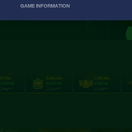
Proof of Address - a copy of a utility bill
or bank statement (dated within 6
months)
Free Spins on Big Bass Bonanza. 30 day bonus
A picture of yourself (a selfie) holding a
written paper that shows your email
address and the word ‘Lottoland'
Contact support
I’ll do it later