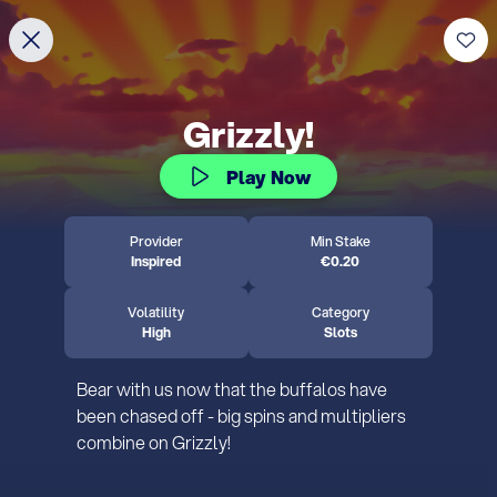
Log in
ore Jackpots
Casino
Live Casino
Promotions
Welcome to Lottoland
s
Jackpot Overdrive
Table Games
Jackpots
Home of the world's biggest jackpots
ACCOUNT VERIFICATION
toland! Currently, we are not allowed to accept play
n 100,
Please verify your account by following the
steps.
Learn more
e spins
Please email to us the below:
Proof of Identity - a copy of your passport
/ ID Card