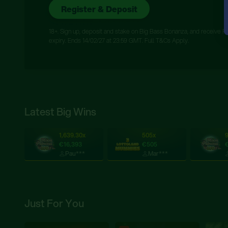
Register & Deposit
18+. Sign up, deposit and stake on Big Bass Bonanza, and receive 
expiry. Ends 14/02/27 at 23:59 GMT. Full T&Cs Apply.