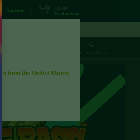
€0.00
0
Register
To checkout
Bingo
Scratchcards
Instant Win
Megaways
Drops & Wins
ers from the United States.