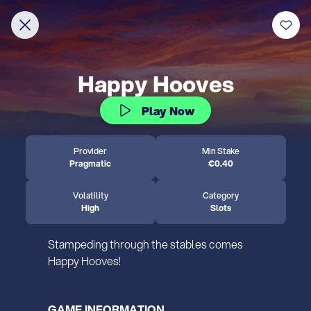
Discover
New
Slots
Crash Games
Jackpot Overdriv
Welcome to Lottoland
Home of the world's biggest jackpots
ACCOUNT VERIFICATION
Thank you for visiting Lottoland! Currently, we
are not allowed to accept players from the
Please verify your account by following the
United States.
steps.
Learn more
Please email to us the below:
Proof of Identity - a copy of your passport
Choose between 100, 150 or
/ ID Card
200 free spins deals!
Proof of Address - a copy of a utility bill