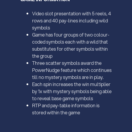
or bank statement (dated within 6
months)
Register & Deposit
A picture of yourself (a selfie) holding a
18+. Sign up, deposit and stake on Big Bass Bonanza, and receive Free
written paper that shows your email
Spins on Big Bass Bonanza. 30 day bonus expiry. Ends 14/02/27 at 23:59
address and the word ‘Lottoland'
GMT. Full T&Cs Apply.
Contact support
I’ll do it later