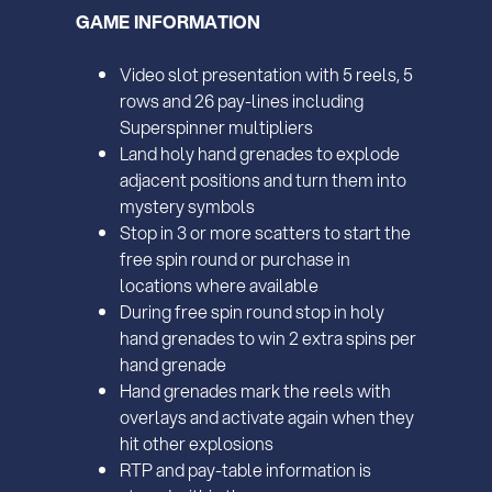
or bank statement (dated within 6
months)
Register & Deposit
A picture of yourself (a selfie) holding a
18+. Sign up, deposit and stake on Big Bass Bonanza, and receive Free
written paper that shows your email
Spins on Big Bass Bonanza. 30 day bonus expiry. Ends 14/02/27 at 23:59
address and the word ‘Lottoland'
GMT. Full T&Cs Apply.
Contact support
I’ll do it later