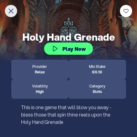
Discover
New
Slots
Crash Games
Jackpot Overdriv
Welcome to Lottoland
Home of the world's biggest jackpots
ACCOUNT VERIFICATION
Thank you for visiting Lottoland! Currently, we
are not allowed to accept players from the
Please verify your account by following the
United States.
steps.
Learn more
Please email to us the below:
Proof of Identity - a copy of your passport
Choose between 100, 150 or
/ ID Card
200 free spins deals!
Proof of Address - a copy of a utility bill