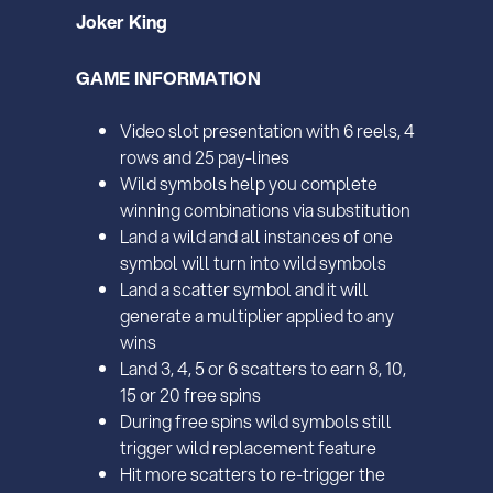
or bank statement (dated within 6
months)
Register & Deposit
A picture of yourself (a selfie) holding a
18+. Sign up, deposit and stake on Big Bass Bonanza, and receive Free
written paper that shows your email
Spins on Big Bass Bonanza. 30 day bonus expiry. Ends 14/02/27 at 23:59
address and the word ‘Lottoland'
GMT. Full T&Cs Apply.
Contact support
I’ll do it later