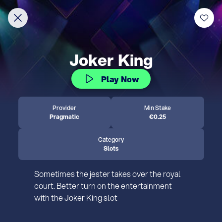
Discover
New
Slots
Crash Games
Jackpot Overdriv
Welcome to Lottoland
Home of the world's biggest jackpots
ACCOUNT VERIFICATION
Thank you for visiting Lottoland! Currently, we
are not allowed to accept players from the
Please verify your account by following the
United States.
steps.
Learn more
Please email to us the below:
Proof of Identity - a copy of your passport
Choose between 100, 150 or
/ ID Card
200 free spins deals!
Proof of Address - a copy of a utility bill