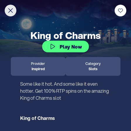
Discover
New
Slots
Crash Games
Jackpot Overdriv
Welcome to Lottoland
Home of the world's biggest jackpots
ACCOUNT VERIFICATION
Thank you for visiting Lottoland! Currently, we
are not allowed to accept players from the
Please verify your account by following the
United States.
steps.
Learn more
Please email to us the below:
Proof of Identity - a copy of your passport
Choose between 100, 150 or
/ ID Card
200 free spins deals!
Proof of Address - a copy of a utility bill