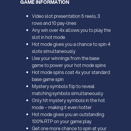
or bank statement (dated within 6
months)
Register & Deposit
A picture of yourself (a selfie) holding a
18+. Sign up, deposit and stake on Big Bass Bonanza, and receive Free
written paper that shows your email
Spins on Big Bass Bonanza. 30 day bonus expiry. Ends 14/02/27 at 23:59
address and the word ‘Lottoland'
GMT. Full T&Cs Apply.
Contact support
I’ll do it later