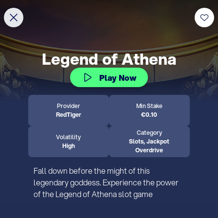
Log in
ore Jackpots
Casino
Live Casino
Promotions
Welcome to Lottoland
s
Jackpot Overdrive
Table Games
Jackpots
Home of the world's biggest jackpots
ACCOUNT VERIFICATION
toland! Currently, we are not allowed to accept play
n 100,
Please verify your account by following the
steps.
Learn more
e spins
Please email to us the below:
Proof of Identity - a copy of your passport
/ ID Card