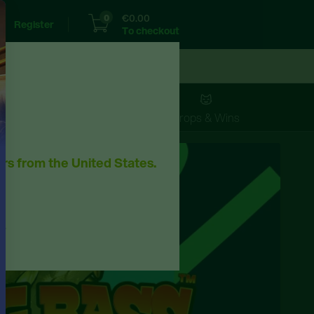
€0.00
0
Register
To checkout
Bingo
Scratchcards
Instant Win
Megaways
Drops & Wins
ers from the United States.