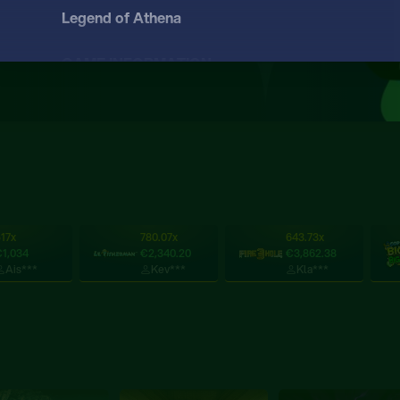
Proof of Address - a copy of a utility bill
or bank statement (dated within 6
months)
Free Spins on Big Bass Bonanza. 30 day bonus
A picture of yourself (a selfie) holding a
written paper that shows your email
address and the word ‘Lottoland'
Contact support
I’ll do it later