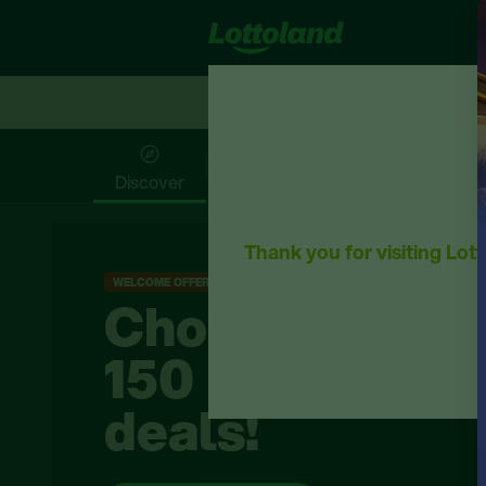
Irish Lotto
Millionaire
M
Discover
New
Slots
Crash Game
Thank you for visiting Lot
Choose betwee
150 or 200 fre
deals!