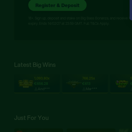
Register & Deposit
18+. Sign up, deposit and stake on Big Bass Bonanza, and receive 
expiry. Ends 14/02/27 at 23:59 GMT. Full T&Cs Apply.