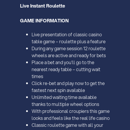
or bank statement (dated within 6
months)
Register & Deposit
A picture of yourself (a selfie) holding a
18+. Sign up, deposit and stake on Big Bass Bonanza, and receive Free
written paper that shows your email
Spins on Big Bass Bonanza. 30 day bonus expiry. Ends 14/02/27 at 23:59
address and the word ‘Lottoland'
GMT. Full T&Cs Apply.
Contact support
I’ll do it later