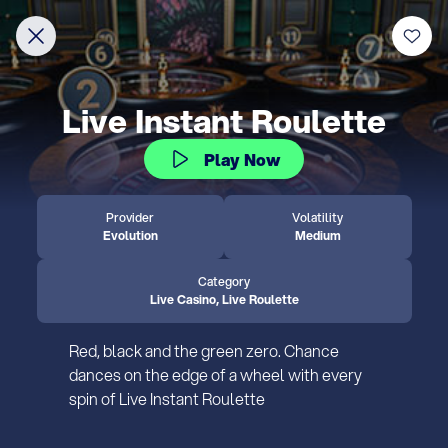
Discover
New
Slots
Crash Games
Jackpot Overdriv
Welcome to Lottoland
Home of the world's biggest jackpots
ACCOUNT VERIFICATION
Thank you for visiting Lottoland! Currently, we
are not allowed to accept players from the
Please verify your account by following the
United States.
steps.
Learn more
Please email to us the below:
Proof of Identity - a copy of your passport
Choose between 100, 150 or
/ ID Card
200 free spins deals!
Proof of Address - a copy of a utility bill