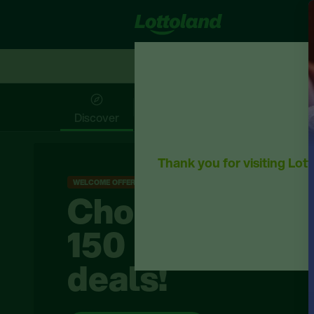
Irish Lotto
Millionaire
M
Discover
New
Slots
Crash Game
Thank you for visiting Lot
Choose betwee
150 or 200 fre
deals!