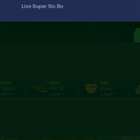
Proof of Address - a copy of a utility bill
or bank statement (dated within 6
months)
Free Spins on Big Bass Bonanza. 30 day bonus
A picture of yourself (a selfie) holding a
written paper that shows your email
address and the word ‘Lottoland'
Contact support
I’ll do it later