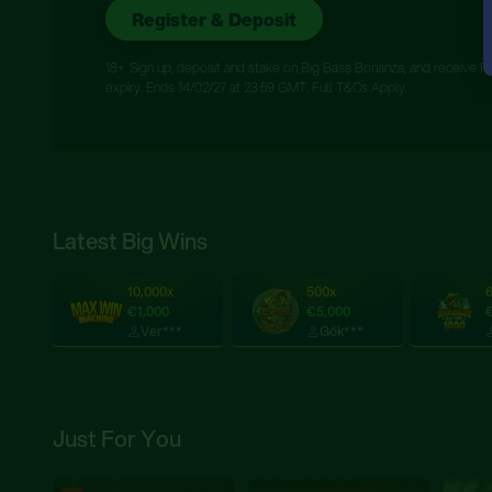
Register & Deposit
18+. Sign up, deposit and stake on Big Bass Bonanza, and receive 
expiry. Ends 14/02/27 at 23:59 GMT. Full T&Cs Apply.