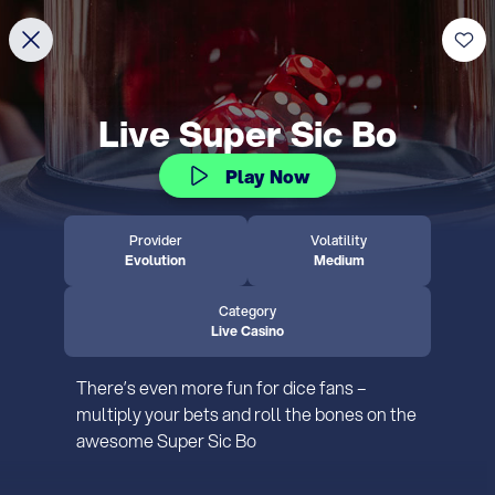
Log in
ore Jackpots
Casino
Live Casino
Promotions
Welcome to Lottoland
s
Jackpot Overdrive
Table Games
Jackpots
Home of the world's biggest jackpots
ACCOUNT VERIFICATION
toland! Currently, we are not allowed to accept play
n 100,
Please verify your account by following the
steps.
Learn more
e spins
Please email to us the below:
Proof of Identity - a copy of your passport
/ ID Card