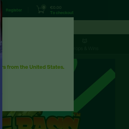
€0.00
0
Register
To checkout
Bingo
Scratchcards
Instant Win
Megaways
Drops & Wins
ers from the United States.