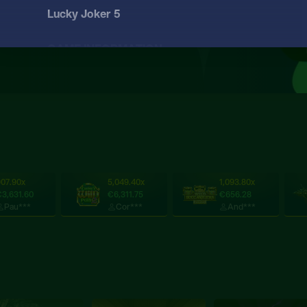
Proof of Address - a copy of a utility bill
or bank statement (dated within 6
months)
Free Spins on Big Bass Bonanza. 30 day bonus
A picture of yourself (a selfie) holding a
written paper that shows your email
address and the word ‘Lottoland'
Contact support
I’ll do it later