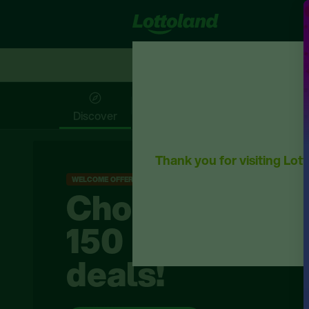
Irish Lotto
Millionaire
M
Discover
New
Slots
Crash Game
Thank you for visiting Lot
Choose betwee
150 or 200 fre
deals!