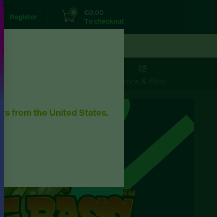
€0.00
0
Register
To checkout
Bingo
Scratchcards
Instant Win
Megaways
Drops & Wins
ers from the United States.