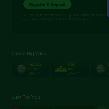
Register & Deposit
18+. Sign up, deposit and stake on Big Bass Bonanza, and receive 
expiry. Ends 14/02/27 at 23:59 GMT. Full T&Cs Apply.