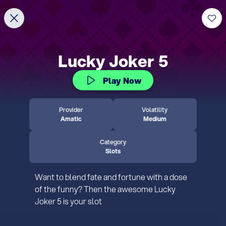
Log in
ore Jackpots
Casino
Live Casino
Promotions
Welcome to Lottoland
s
Jackpot Overdrive
Table Games
Jackpots
Home of the world's biggest jackpots
ACCOUNT VERIFICATION
toland! Currently, we are not allowed to accept play
n 100,
Please verify your account by following the
steps.
Learn more
e spins
Please email to us the below:
Proof of Identity - a copy of your passport
/ ID Card