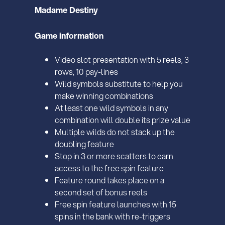
or bank statement (dated within 6
months)
Register & Deposit
A picture of yourself (a selfie) holding a
18+. Sign up, deposit and stake on Big Bass Bonanza, and receive Free
written paper that shows your email
Spins on Big Bass Bonanza. 30 day bonus expiry. Ends 14/02/27 at 23:59
address and the word ‘Lottoland'
GMT. Full T&Cs Apply.
Contact support
I’ll do it later