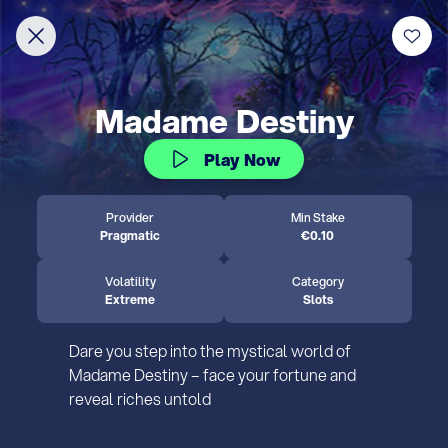
Discover
New
Slots
Crash Games
Jackpot Overdriv
Welcome to Lottoland
Home of the world's biggest jackpots
ACCOUNT VERIFICATION
Thank you for visiting Lottoland! Currently, we
are not allowed to accept players from the
Please verify your account by following the
United States.
steps.
Learn more
Please email to us the below:
Proof of Identity - a copy of your passport
Choose between 100, 150 or
/ ID Card
200 free spins deals!
Proof of Address - a copy of a utility bill