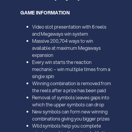
or bank statement (dated within 6
months)
Register & Deposit
A picture of yourself (a selfie) holding a
18+. Sign up, deposit and stake on Big Bass Bonanza, and receive Free
written paper that shows your email
Spins on Big Bass Bonanza. 30 day bonus expiry. Ends 14/02/27 at 23:59
address and the word ‘Lottoland'
GMT. Full T&Cs Apply.
Contact support
I’ll do it later