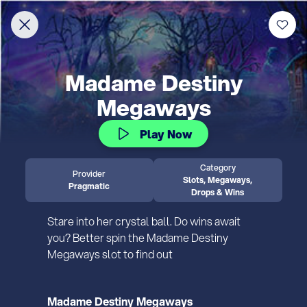
Discover
New
Slots
Crash Games
Jackpot Overdriv
Welcome to Lottoland
Home of the world's biggest jackpots
ACCOUNT VERIFICATION
Thank you for visiting Lottoland! Currently, we
are not allowed to accept players from the
Please verify your account by following the
United States.
steps.
Learn more
Please email to us the below:
Proof of Identity - a copy of your passport
Choose between 100, 150 or
/ ID Card
200 free spins deals!
Proof of Address - a copy of a utility bill