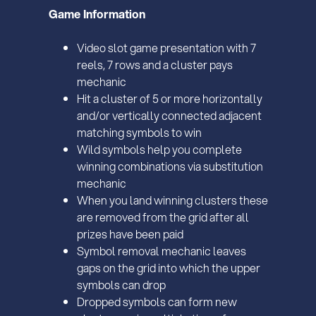
or bank statement (dated within 6
months)
Register & Deposit
A picture of yourself (a selfie) holding a
18+. Sign up, deposit and stake on Big Bass Bonanza, and receive Free
written paper that shows your email
Spins on Big Bass Bonanza. 30 day bonus expiry. Ends 14/02/27 at 23:59
address and the word ‘Lottoland'
GMT. Full T&Cs Apply.
Contact support
I’ll do it later