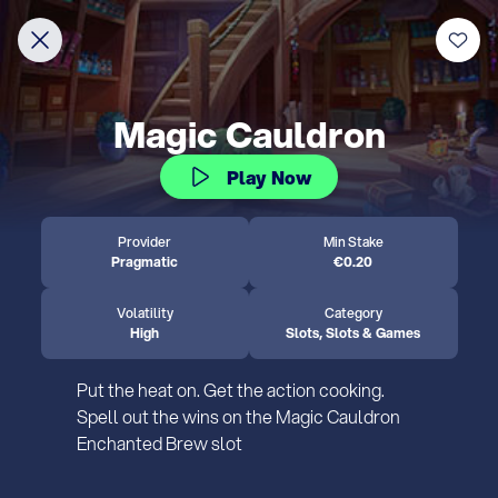
Discover
New
Slots
Crash Games
Jackpot Overdriv
Welcome to Lottoland
Home of the world's biggest jackpots
ACCOUNT VERIFICATION
Thank you for visiting Lottoland! Currently, we
are not allowed to accept players from the
Please verify your account by following the
United States.
steps.
Learn more
Please email to us the below:
Proof of Identity - a copy of your passport
Choose between 100, 150 or
/ ID Card
200 free spins deals!
Proof of Address - a copy of a utility bill