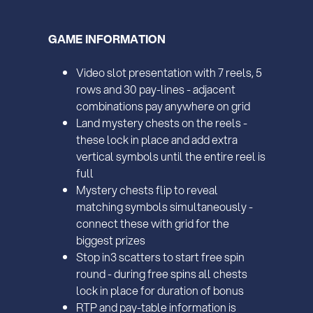
or bank statement (dated within 6
months)
Register & Deposit
A picture of yourself (a selfie) holding a
18+. Sign up, deposit and stake on Big Bass Bonanza, and receive Free
written paper that shows your email
Spins on Big Bass Bonanza. 30 day bonus expiry. Ends 14/02/27 at 23:59
address and the word ‘Lottoland'
GMT. Full T&Cs Apply.
Contact support
I’ll do it later