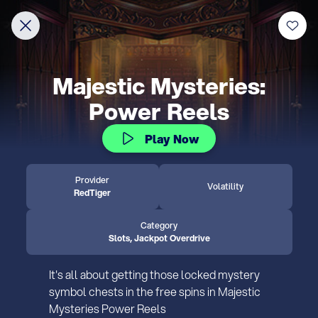
Discover
New
Slots
Crash Games
Jackpot Overdriv
Welcome to Lottoland
Home of the world's biggest jackpots
ACCOUNT VERIFICATION
Thank you for visiting Lottoland! Currently, we
are not allowed to accept players from the
Please verify your account by following the
United States.
steps.
Learn more
Please email to us the below:
Proof of Identity - a copy of your passport
Choose between 100, 150 or
/ ID Card
200 free spins deals!
Proof of Address - a copy of a utility bill