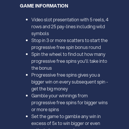
or bank statement (dated within 6
months)
Register & Deposit
A picture of yourself (a selfie) holding a
18+. Sign up, deposit and stake on Big Bass Bonanza, and receive Free
written paper that shows your email
Spins on Big Bass Bonanza. 30 day bonus expiry. Ends 14/02/27 at 23:59
address and the word ‘Lottoland'
GMT. Full T&Cs Apply.
Contact support
I’ll do it later