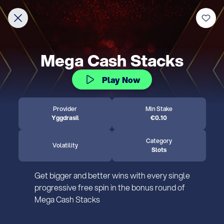
Discover
New
Slots
Crash Games
Jackpot Overdriv
Welcome to Lottoland
Home of the world's biggest jackpots
ACCOUNT VERIFICATION
Thank you for visiting Lottoland! Currently, we
are not allowed to accept players from the
Please verify your account by following the
United States.
steps.
Learn more
Please email to us the below:
Proof of Identity - a copy of your passport
Choose between 100, 150 or
/ ID Card
200 free spins deals!
Proof of Address - a copy of a utility bill