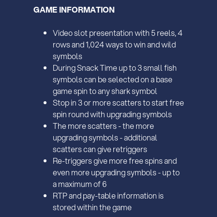
or bank statement (dated within 6
months)
Register & Deposit
A picture of yourself (a selfie) holding a
18+. Sign up, deposit and stake on Big Bass Bonanza, and receive Free
written paper that shows your email
Spins on Big Bass Bonanza. 30 day bonus expiry. Ends 14/02/27 at 23:59
address and the word ‘Lottoland'
GMT. Full T&Cs Apply.
Contact support
I’ll do it later