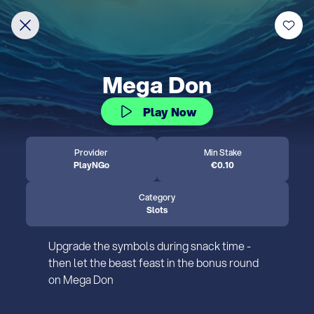
Discover
New
Slots
Crash Games
Jackpot Overdriv
Welcome to Lottoland
Home of the world's biggest jackpots
ACCOUNT VERIFICATION
Thank you for visiting Lottoland! Currently, we
are not allowed to accept players from the
Please verify your account by following the
United States.
steps.
Learn more
Please email to us the below:
Proof of Identity - a copy of your passport
Choose between 100, 150 or
/ ID Card
200 free spins deals!
Proof of Address - a copy of a utility bill