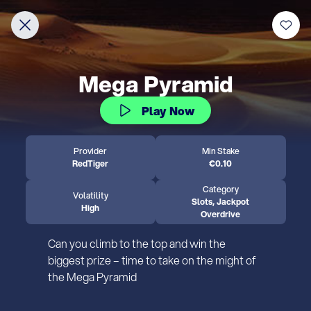
Discover
New
Slots
Crash Games
Jackpot Overdriv
Welcome to Lottoland
Home of the world's biggest jackpots
ACCOUNT VERIFICATION
Thank you for visiting Lottoland! Currently, we
are not allowed to accept players from the
Please verify your account by following the
United States.
steps.
Learn more
Please email to us the below:
Proof of Identity - a copy of your passport
Choose between 100, 150 or
/ ID Card
200 free spins deals!
Proof of Address - a copy of a utility bill