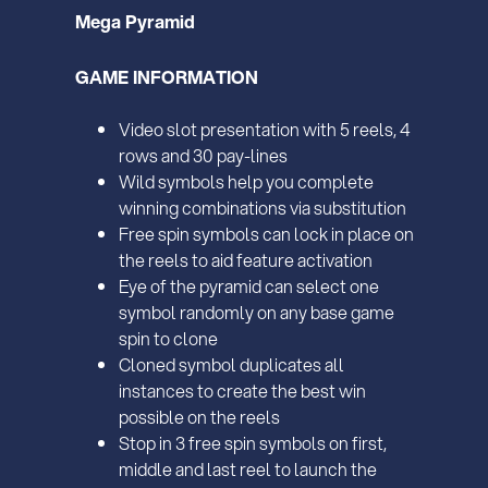
or bank statement (dated within 6
months)
Register & Deposit
A picture of yourself (a selfie) holding a
18+. Sign up, deposit and stake on Big Bass Bonanza, and receive Free
written paper that shows your email
Spins on Big Bass Bonanza. 30 day bonus expiry. Ends 14/02/27 at 23:59
address and the word ‘Lottoland'
GMT. Full T&Cs Apply.
Contact support
I’ll do it later