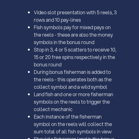
or bank statement (dated within 6
months)
Register & Deposit
A picture of yourself (a selfie) holding a
18+. Sign up, deposit and stake on Big Bass Bonanza, and receive Free
written paper that shows your email
Spins on Big Bass Bonanza. 30 day bonus expiry. Ends 14/02/27 at 23:59
address and the word ‘Lottoland'
GMT. Full T&Cs Apply.
Contact support
I’ll do it later