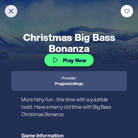
Discover
New
Slots
Crash Games
Jackpot Overdriv
Welcome to Lottoland
Home of the world's biggest jackpots
ACCOUNT VERIFICATION
Thank you for visiting Lottoland! Currently, we
are not allowed to accept players from the
Please verify your account by following the
United States.
steps.
Learn more
Please email to us the below:
Proof of Identity - a copy of your passport
Choose between 100, 150 or
/ ID Card
200 free spins deals!
Proof of Address - a copy of a utility bill