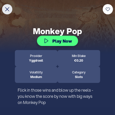
Log in
ore Jackpots
Casino
Live Casino
Promotions
Welcome to Lottoland
s
Jackpot Overdrive
Table Games
Jackpots
Home of the world's biggest jackpots
ACCOUNT VERIFICATION
toland! Currently, we are not allowed to accept play
n 100,
Please verify your account by following the
steps.
Learn more
e spins
Please email to us the below:
Proof of Identity - a copy of your passport
/ ID Card