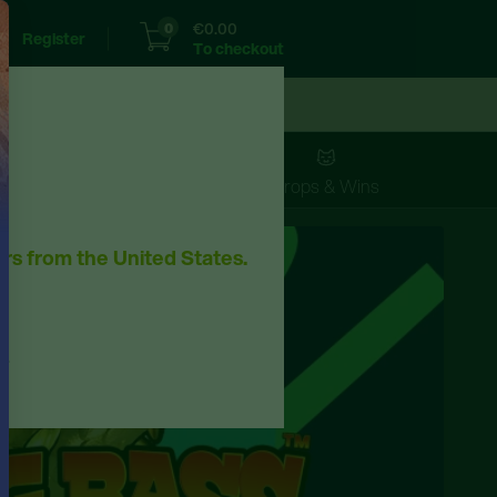
€0.00
0
Register
To checkout
Bingo
Scratchcards
Instant Win
Megaways
Drops & Wins
ers from the United States.