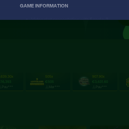
Proof of Address - a copy of a utility bill
or bank statement (dated within 6
months)
Free Spins on Big Bass Bonanza. 30 day bonus
A picture of yourself (a selfie) holding a
written paper that shows your email
address and the word ‘Lottoland'
Contact support
I’ll do it later