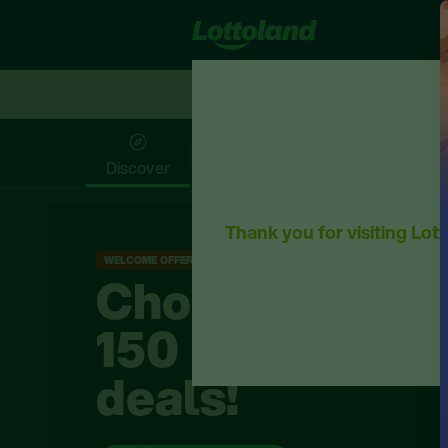
Irish Lotto
Millionaire
M
Discover
New
Slots
Crash Game
Thank you for visiting Lot
Choose betwee
150 or 200 fre
deals!