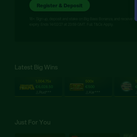
Register & Deposit
18+. Sign up, deposit and stake on Big Bass Bonanza, and receive 
expiry. Ends 14/02/27 at 23:59 GMT. Full T&Cs Apply.