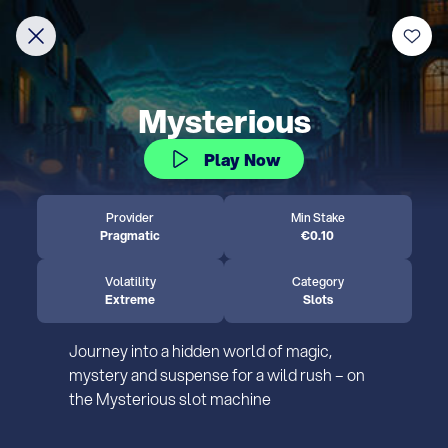
Discover
New
Slots
Crash Games
Jackpot Overdriv
Welcome to Lottoland
Home of the world's biggest jackpots
ACCOUNT VERIFICATION
Thank you for visiting Lottoland! Currently, we
are not allowed to accept players from the
Please verify your account by following the
United States.
steps.
Learn more
Please email to us the below:
Proof of Identity - a copy of your passport
Choose between 100, 150 or
/ ID Card
200 free spins deals!
Proof of Address - a copy of a utility bill