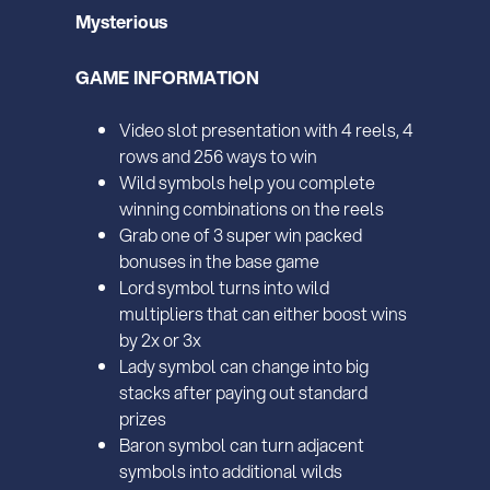
or bank statement (dated within 6
months)
Register & Deposit
A picture of yourself (a selfie) holding a
18+. Sign up, deposit and stake on Big Bass Bonanza, and receive Free
written paper that shows your email
Spins on Big Bass Bonanza. 30 day bonus expiry. Ends 14/02/27 at 23:59
address and the word ‘Lottoland'
GMT. Full T&Cs Apply.
Contact support
I’ll do it later