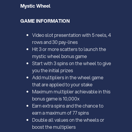
or bank statement (dated within 6
months)
Register & Deposit
A picture of yourself (a selfie) holding a
18+. Sign up, deposit and stake on Big Bass Bonanza, and receive Free
written paper that shows your email
Spins on Big Bass Bonanza. 30 day bonus expiry. Ends 14/02/27 at 23:59
address and the word ‘Lottoland'
GMT. Full T&Cs Apply.
Contact support
I’ll do it later