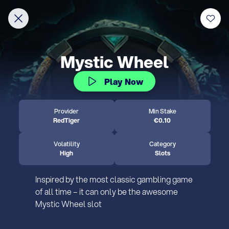
Discover
New
Slots
Crash Games
Jackpot Overdriv
Welcome to Lottoland
Home of the world's biggest jackpots
ACCOUNT VERIFICATION
Thank you for visiting Lottoland! Currently, we
are not allowed to accept players from the
Please verify your account by following the
United States.
steps.
Learn more
Please email to us the below:
Proof of Identity - a copy of your passport
Choose between 100, 150 or
/ ID Card
200 free spins deals!
Proof of Address - a copy of a utility bill