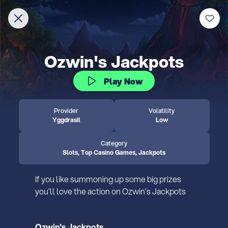
Discover
New
Slots
Crash Games
Jackpot Overdriv
Welcome to Lottoland
Home of the world's biggest jackpots
ACCOUNT VERIFICATION
Thank you for visiting Lottoland! Currently, we
are not allowed to accept players from the
Please verify your account by following the
United States.
steps.
Learn more
Please email to us the below:
Proof of Identity - a copy of your passport
Choose between 100, 150 or
/ ID Card
200 free spins deals!
Proof of Address - a copy of a utility bill