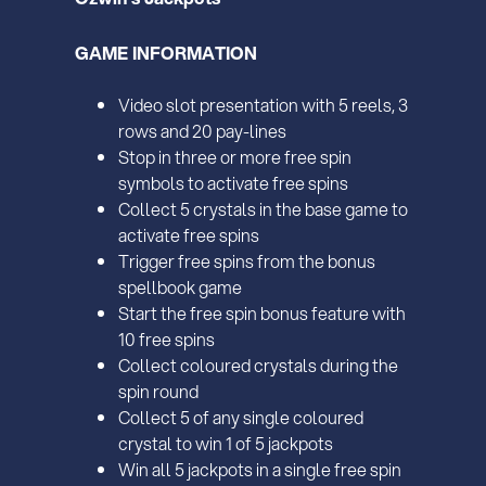
or bank statement (dated within 6
months)
Register & Deposit
A picture of yourself (a selfie) holding a
18+. Sign up, deposit and stake on Big Bass Bonanza, and receive Free
written paper that shows your email
Spins on Big Bass Bonanza. 30 day bonus expiry. Ends 14/02/27 at 23:59
address and the word ‘Lottoland'
GMT. Full T&Cs Apply.
Contact support
I’ll do it later