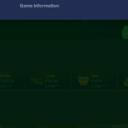
Proof of Address - a copy of a utility bill
or bank statement (dated within 6
months)
Free Spins on Big Bass Bonanza. 30 day bonus
A picture of yourself (a selfie) holding a
written paper that shows your email
address and the word ‘Lottoland'
Contact support
I’ll do it later