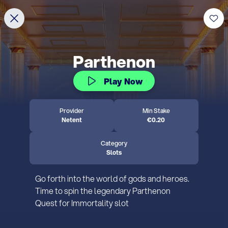
Log in
ore Jackpots
Casino
Live Casino
Promotions
Welcome to Lottoland
s
Jackpot Overdrive
Table Games
Jackpots
Home of the world's biggest jackpots
ACCOUNT VERIFICATION
toland! Currently, we are not allowed to accept play
n 100,
Please verify your account by following the
steps.
Learn more
e spins
Please email to us the below:
Proof of Identity - a copy of your passport
/ ID Card