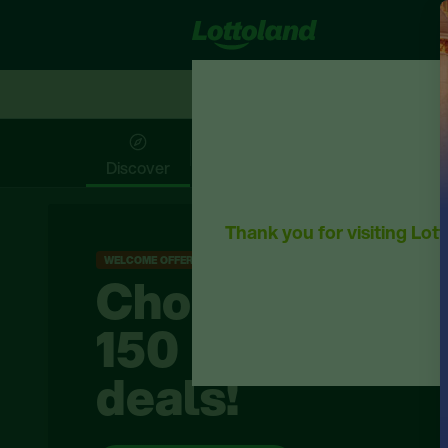
Irish Lotto
Millionaire
M
Discover
New
Slots
Crash Game
Thank you for visiting Lot
Choose betwee
150 or 200 fre
deals!