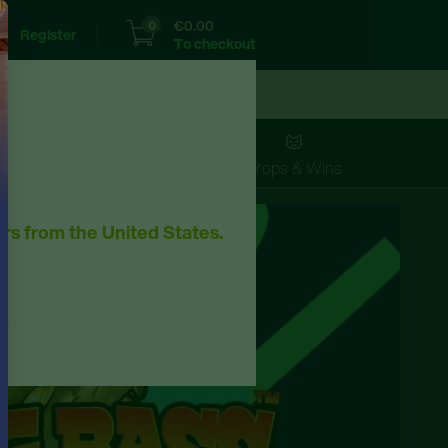
€0.00
0
Register
To checkout
Bingo
Scratchcards
Instant Win
Megaways
Drops & Wins
ers from the United States.