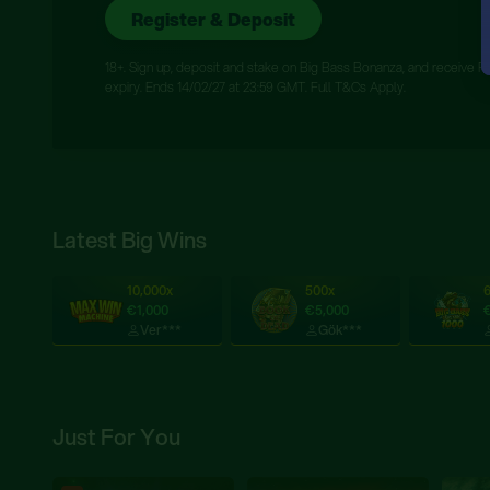
Register & Deposit
18+. Sign up, deposit and stake on Big Bass Bonanza, and receive 
expiry. Ends 14/02/27 at 23:59 GMT. Full T&Cs Apply.