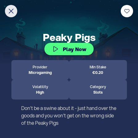
Discover
New
Slots
Crash Games
Jackpot Overdriv
Welcome to Lottoland
Home of the world's biggest jackpots
ACCOUNT VERIFICATION
Thank you for visiting Lottoland! Currently, we
are not allowed to accept players from the
Please verify your account by following the
United States.
steps.
Learn more
Please email to us the below:
Proof of Identity - a copy of your passport
Choose between 100, 150 or
/ ID Card
200 free spins deals!
Proof of Address - a copy of a utility bill