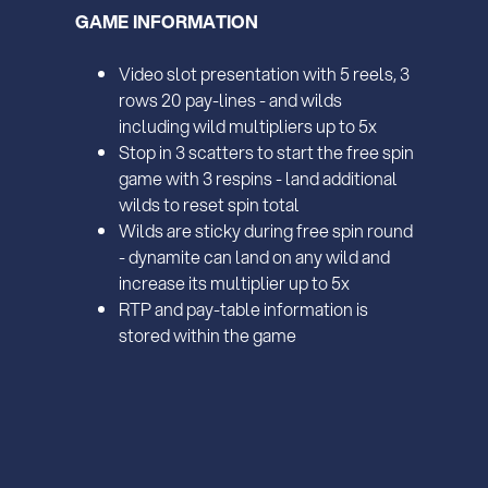
or bank statement (dated within 6
months)
Register & Deposit
A picture of yourself (a selfie) holding a
18+. Sign up, deposit and stake on Big Bass Bonanza, and receive Free
written paper that shows your email
Spins on Big Bass Bonanza. 30 day bonus expiry. Ends 14/02/27 at 23:59
address and the word ‘Lottoland'
GMT. Full T&Cs Apply.
Contact support
I’ll do it later