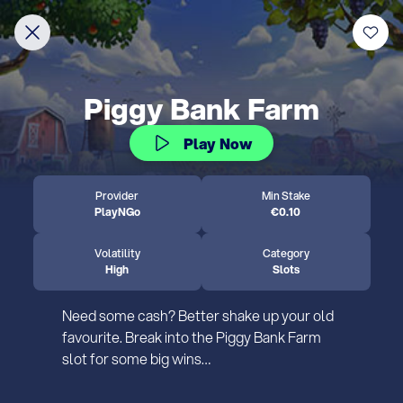
Discover
New
Slots
Crash Games
Jackpot Overdriv
Welcome to Lottoland
Home of the world's biggest jackpots
ACCOUNT VERIFICATION
Thank you for visiting Lottoland! Currently, we
are not allowed to accept players from the
Please verify your account by following the
United States.
steps.
Learn more
Please email to us the below:
Proof of Identity - a copy of your passport
Choose between 100, 150 or
/ ID Card
200 free spins deals!
Proof of Address - a copy of a utility bill