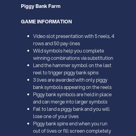
or bank statement (dated within 6
months)
Register & Deposit
A picture of yourself (a selfie) holding a
18+. Sign up, deposit and stake on Big Bass Bonanza, and receive Free
written paper that shows your email
Spins on Big Bass Bonanza. 30 day bonus expiry. Ends 14/02/27 at 23:59
address and the word ‘Lottoland'
GMT. Full T&Cs Apply.
Contact support
I’ll do it later