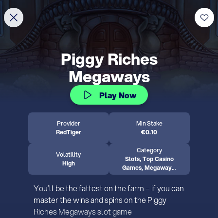
Log in
ore Jackpots
Casino
Live Casino
Promotions
Welcome to Lottoland
s
Jackpot Overdrive
Table Games
Jackpots
Home of the world's biggest jackpots
ACCOUNT VERIFICATION
toland! Currently, we are not allowed to accept play
n 100,
Please verify your account by following the
steps.
Learn more
e spins
Please email to us the below:
Proof of Identity - a copy of your passport
/ ID Card