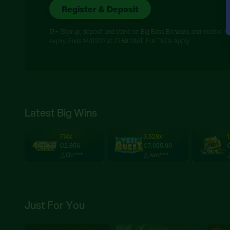
Register & Deposit
18+. Sign up, deposit and stake on Big Bass Bonanza, and receive 
expiry. Ends 14/02/27 at 23:59 GMT. Full T&Cs Apply.