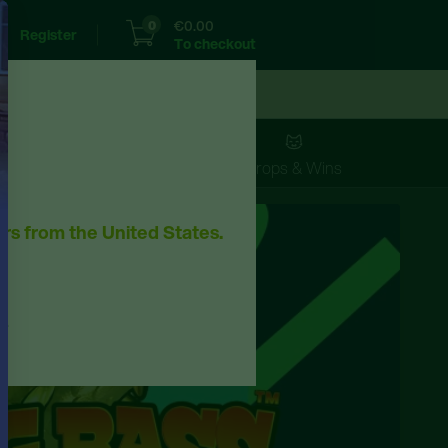
€0.00
0
Register
To checkout
Bingo
Scratchcards
Instant Win
Megaways
Drops & Wins
ers from the United States.