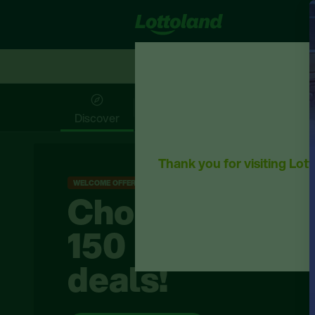
Irish Lotto
Millionaire
M
Discover
New
Slots
Crash Game
Thank you for visiting Lot
Choose betwee
150 or 200 fre
deals!