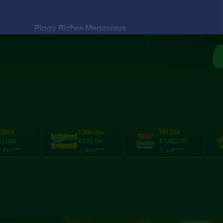
Proof of Address - a copy of a utility bill
or bank statement (dated within 6
months)
Free Spins on Big Bass Bonanza. 30 day bonus
A picture of yourself (a selfie) holding a
written paper that shows your email
address and the word ‘Lottoland'
Contact support
I’ll do it later