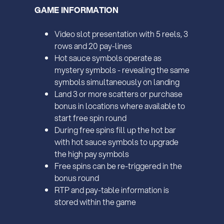
or bank statement (dated within 6
months)
Register & Deposit
A picture of yourself (a selfie) holding a
18+. Sign up, deposit and stake on Big Bass Bonanza, and receive Free
written paper that shows your email
Spins on Big Bass Bonanza. 30 day bonus expiry. Ends 14/02/27 at 23:59
address and the word ‘Lottoland'
GMT. Full T&Cs Apply.
Contact support
I’ll do it later