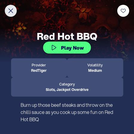
Discover
New
Slots
Crash Games
Jackpot Overdriv
Welcome to Lottoland
Home of the world's biggest jackpots
ACCOUNT VERIFICATION
Thank you for visiting Lottoland! Currently, we
are not allowed to accept players from the
Please verify your account by following the
United States.
steps.
Learn more
Please email to us the below:
Proof of Identity - a copy of your passport
Choose between 100, 150 or
/ ID Card
200 free spins deals!
Proof of Address - a copy of a utility bill