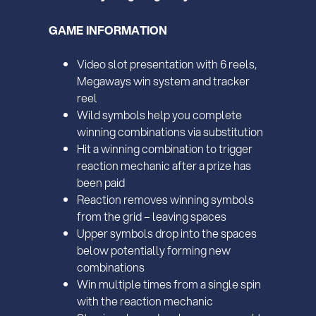
or bank statement (dated within 6
months)
Register & Deposit
A picture of yourself (a selfie) holding a
18+. Sign up, deposit and stake on Big Bass Bonanza, and receive Free
written paper that shows your email
Spins on Big Bass Bonanza. 30 day bonus expiry. Ends 14/02/27 at 23:59
address and the word ‘Lottoland'
GMT. Full T&Cs Apply.
Contact support
I’ll do it later