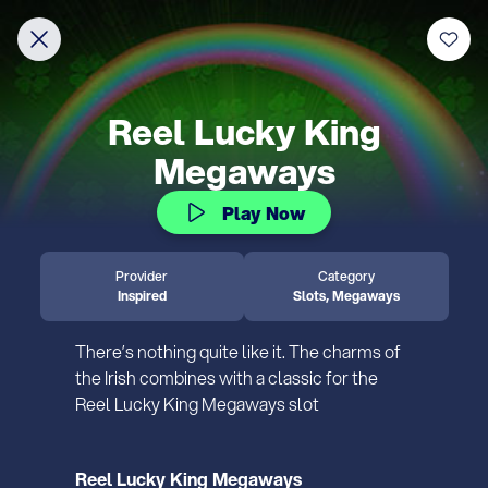
Discover
New
Slots
Crash Games
Jackpot Overdriv
Welcome to Lottoland
Home of the world's biggest jackpots
ACCOUNT VERIFICATION
Thank you for visiting Lottoland! Currently, we
are not allowed to accept players from the
Please verify your account by following the
United States.
steps.
Learn more
Please email to us the below:
Proof of Identity - a copy of your passport
Choose between 100, 150 or
/ ID Card
200 free spins deals!
Proof of Address - a copy of a utility bill